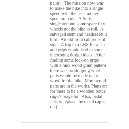
paint). The mission now was
to make the bike into a single
speed with the least money
spent on parts. A Surly
singleator and some spare fixy
wheels got the bike to roll. A
salvaged stem and headset let it
turn. An old front caliper let it
stop. A trip to a LBS for a bar
and grips would lead to some
interesting design ideas. After
finding some lock-on grips
with a faux wood grain pattern
there was no stopping what
parts would be made out of
wood for the bike. More wood
parts are in the works. Plans are
for there to be a wooden bottle
cage/storage bin. Also, pedal
flats to replace the metal cages
on […]