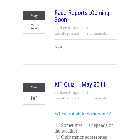
Race Reports…Coming
May
Soon
21
by
ikeepittight
in
Uncategorized
2 comments
N/A
KIT Quiz – May 2011
May
by
ikeepittight
in
08
Uncategorized
0 comments
When is it ok to wear white?
Sometimes – it depends on
the weather
Only minor accessories