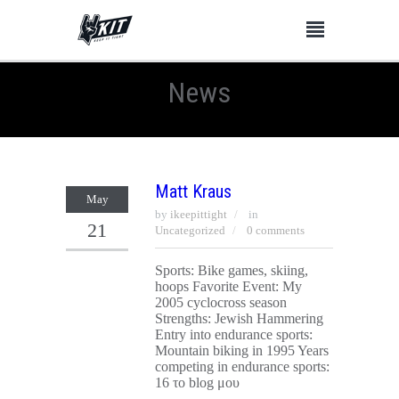
News
Matt Kraus
May
by
ikeepittight
in
21
Uncategorized
0 comments
Sports: Bike games, skiing,
hoops Favorite Event: My
2005 cyclocross season
Strengths: Jewish Hammering
Entry into endurance sports:
Mountain biking in 1995 Years
competing in endurance sports:
16 το blog μου