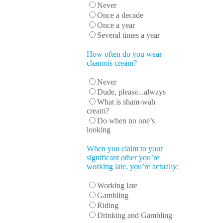
Never
Once a decade
Once a year
Several times a year
How often do you wear
chamois cream?
Never
Dude, please...always
What is sham-wah
cream?
Do when no one’s
looking
When you claim to your
significant other you’re
working late, you’re actually:
Working late
Gambling
Riding
Drinking and Gambling