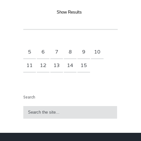
5
6
7
8
9
10
11
12
13
14
15
Search