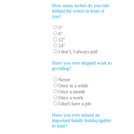
How many inches do you ride
behind the wheel in front of
you?
3"
6"
12"
24"
I don’t, I always pull
Have you ever skipped work to
go riding?
Never
Once in a while
Once a month
Once a week
I don't have a job
Have you ever missed an
important family holiday/gather
to train?