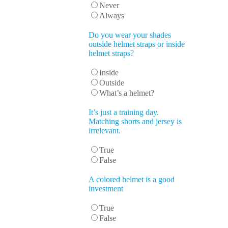
Never
Always
Do you wear your shades
outside helmet straps or inside
helmet straps?
Inside
Outside
What’s a helmet?
It’s just a training day.
Matching shorts and jersey is
irrelevant.
True
False
A colored helmet is a good
investment
True
False