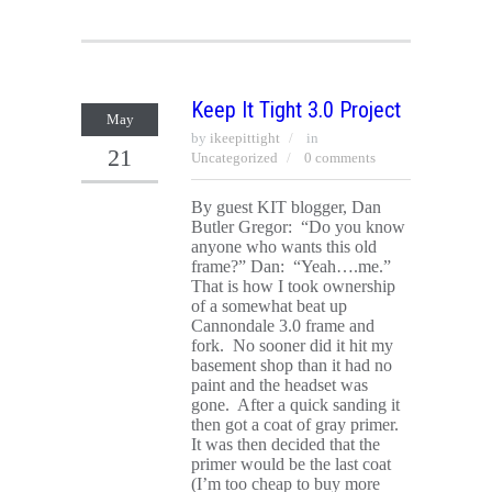
Keep It Tight 3.0 Project
May
by
ikeepittight
in
21
Uncategorized
0 comments
By guest KIT blogger, Dan
Butler Gregor: “Do you know
anyone who wants this old
frame?” Dan: “Yeah….me.”
That is how I took ownership
of a somewhat beat up
Cannondale 3.0 frame and
fork. No sooner did it hit my
basement shop than it had no
paint and the headset was
gone. After a quick sanding it
then got a coat of gray primer.
It was then decided that the
primer would be the last coat
(I’m too cheap to buy more